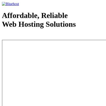
Affordable, Reliable
Web Hosting Solutions
Web Hosting - courtesy of www.bluehost.com